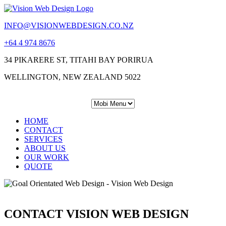
INFO@VISIONWEBDESIGN.CO.NZ
+64 4 974 8676
34 PIKARERE ST, TITAHI BAY PORIRUA
WELLINGTON, NEW ZEALAND 5022
HOME
CONTACT
SERVICES
ABOUT US
OUR WORK
QUOTE
CONTACT VISION WEB DESIGN