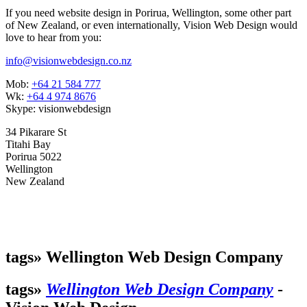
If you need website design in Porirua, Wellington, some other part
of New Zealand, or even internationally, Vision Web Design would
love to hear from you:
info@visionwebdesign.co.nz
Mob:
+64 21 584 777
Wk:
+64 4 974 8676
Skype: visionwebdesign
34 Pikarare St
Titahi Bay
Porirua 5022
Wellington
New Zealand
tags»
Wellington Web Design Company
tags»
Wellington Web Design Company
-